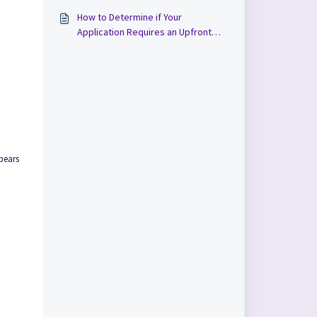
How to Determine if Your
Application Requires an Upfront
Payment in Cloudpermit
pears