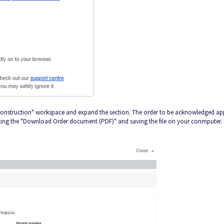
 Construction" workspace and expand the section. The order to be acknowledged ap
cking the "Download Order document (PDF)" and saving the file on your conmputer.