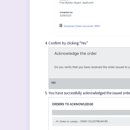
Confirm by clicking "Yes."
You have successfully acknowledged the issued orde