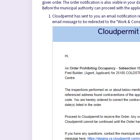
given order. The order notification is also visible in your
Before the municipal authority can proceed with the appli
Cloudpermit has sent to you an email notification re
email message to be redirected to the "Work & Cons