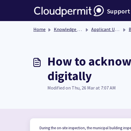
Skip to main content
Support
Home
Knowledge base
Applicant User Guide
Bu
How to acknowl
digitally
Modified on Thu, 26 Mar at 7:07 AM
During the on-site inspection, the municipal building inspe