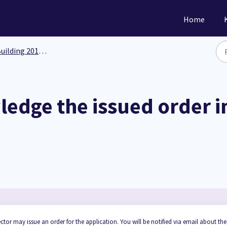
Home
ilding 201: Functionality
edge the issued order in
ctor may issue an order for the application. You will be notified via email about the