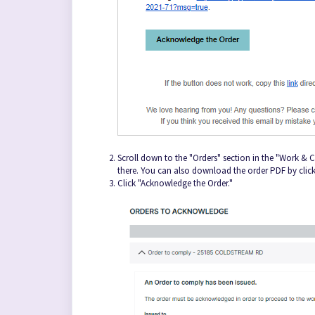
Scroll down to the "Orders" section in the "Work &
there. You can also download the order PDF by cli
Click "Acknowledge the Order."