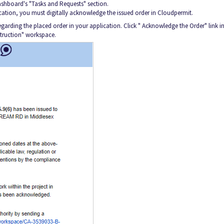
 dashboard's "Tasks and Requests" section.
cation, you must digitally acknowledge the issued order in Cloudpermit.
garding the placed order in your application. Click " Acknowledge the Order" link in
truction" workspace.