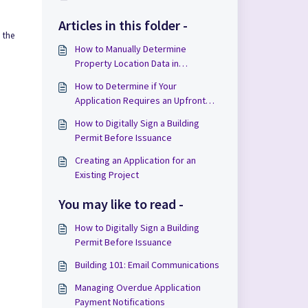
Articles in this folder -
 the
How to Manually Determine
Property Location Data in
Applications
How to Determine if Your
Application Requires an Upfront
Payment in Cloudpermit
How to Digitally Sign a Building
Permit Before Issuance
Creating an Application for an
Existing Project
You may like to read -
How to Digitally Sign a Building
Permit Before Issuance
Building 101: Email Communications
Managing Overdue Application
Payment Notifications