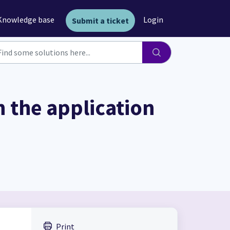
Knowledge base
Login
Submit a ticket
 the application
Print