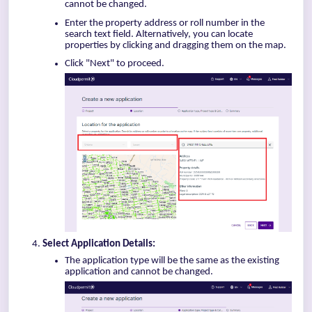
cannot be changed.
Enter the property address or roll number in the
search text field. Alternatively, you can locate
properties by clicking and dragging them on the map.
Click "Next" to proceed.
Select Application Details:
The application type will be the same as the existing
application and cannot be changed.