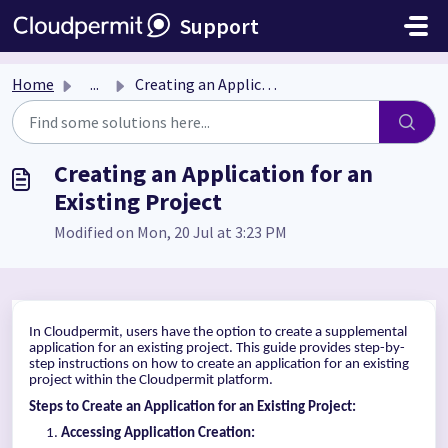
Skip to main content
Support
Home
...
Creating an Application for an Existing Project
Creating an Application for an
Existing Project
Modified on Mon, 20 Jul at 3:23 PM
In Cloudpermit, users have the option to create a supplemental
application for an existing project. This guide provides step-by-
step instructions on how to create an application for an existing
project within the Cloudpermit platform.
Steps to Create an Application for an Existing Project:
Accessing Application Creation: