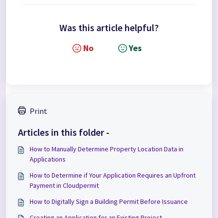
Was this article helpful?
No
Yes
Print
Articles in this folder -
How to Manually Determine Property Location Data in
Applications
How to Determine if Your Application Requires an Upfront
Payment in Cloudpermit
How to Digitally Sign a Building Permit Before Issuance
Creating an Application for an Existing Project