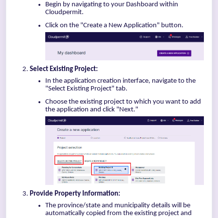
Begin by navigating to your Dashboard within
Cloudpermit.
Click on the "Create a New Application" button.
Select Existing Project:
In the application creation interface, navigate to the
"Select Existing Project" tab.
Choose the existing project to which you want to add
the application and click "Next."
Provide Property Information:
The province/state and municipality details will be
automatically copied from the existing project and