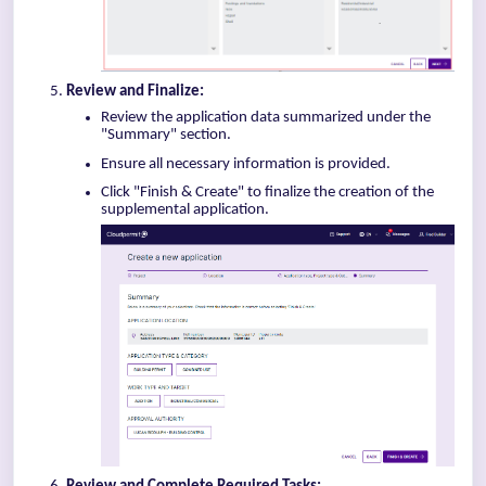
Review and Finalize:
Review the application data summarized under the
"Summary" section.
Ensure all necessary information is provided.
Click "Finish & Create" to finalize the creation of the
supplemental application.