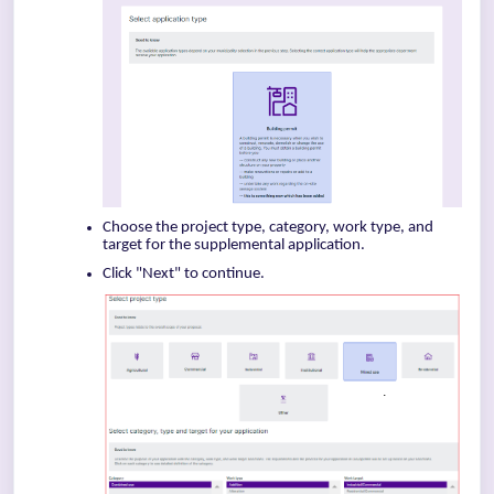
Choose the project type, category, work type, and
target for the supplemental application.
Click "Next" to continue.