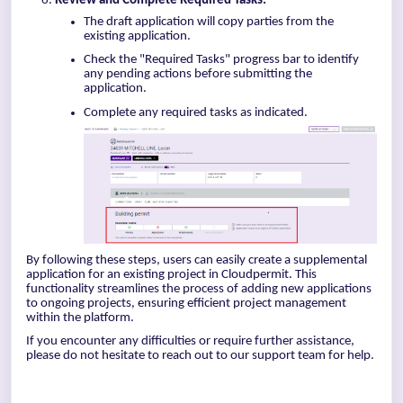
Review and Complete Required Tasks:
The draft application will copy parties from the
existing application.
Check the "Required Tasks" progress bar to identify
any pending actions before submitting the
application.
Complete any required tasks as indicated.
By following these steps, users can easily create a supplemental
application for an existing project in Cloudpermit. This
functionality streamlines the process of adding new applications
to ongoing projects, ensuring efficient project management
within the platform.
If you encounter any difficulties or require further assistance,
please do not hesitate to reach out to our support team for help.