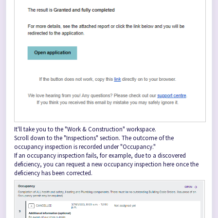
It'll take you to the "Work & Construction" workspace.
Scroll down to the "Inspections" section. The outcome of the
occupancy inspection is recorded under "Occupancy."
If an occupancy inspection fails, for example, due to a discovered
deficiency, you can request a new occupancy inspection here once the
deficiency has been corrected.