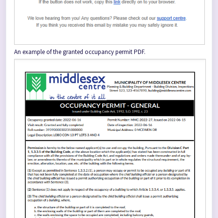
An example of the granted occupancy permit PDF.