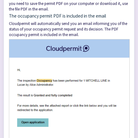
you need to save the permit PDF on your computer or download it, use
the file PDF in the email.
The occupancy permit PDF is included in the email
Cloudpermit will automatically send you an email informing you of the
status of your occupancy permit request and its decision. The PDF
occupancy permit is included in the email.