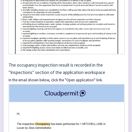
The occupancy inspection result is recorded in the
"Inspections" section of the application workspace
In the email shown below, click the "Open application" link.