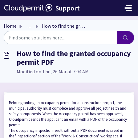
Skip to main content
Support
Home
...
How to find the granted occupancy permit PDF
How to find the granted occupancy
permit PDF
Modified on Thu, 26 Mar at 7:04 AM
Before granting an occupancy permit for a construction project, the
municipal authority must complete and approve all project health and
safety components. When the occupancy permit has been approved,
Cloudpermit sends the applicant an email with a PDF of the occupancy
permit.
The occupancy inspection result without a PDF document is saved in
the "Inspections" section of the "Work & Construction" workspace. If