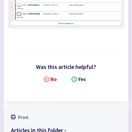
Was this article helpful?
No
Yes
Print
Articles in this folder -