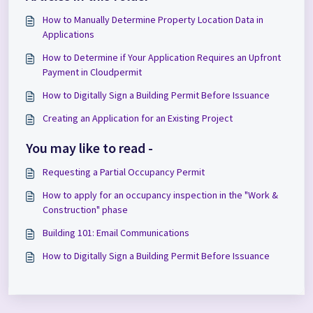
How to Manually Determine Property Location Data in
Applications
How to Determine if Your Application Requires an Upfront
Payment in Cloudpermit
How to Digitally Sign a Building Permit Before Issuance
Creating an Application for an Existing Project
You may like to read -
Requesting a Partial Occupancy Permit
How to apply for an occupancy inspection in the "Work &
Construction" phase
Building 101: Email Communications
How to Digitally Sign a Building Permit Before Issuance