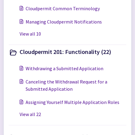
Cloudpermit Common Terminology
Managing Cloudpermit Notifications
View all 10
Cloudpermit 201: Functionality (22)
Withdrawing a Submitted Application
Canceling the Withdrawal Request for a
Submitted Application
Assigning Yourself Multiple Application Roles
View all 22