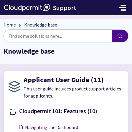
Skip to main content
Support
Home
Knowledge base
Knowledge base
Applicant User Guide (11)
This user guide includes product support articles
for applicants.
Cloudpermit 101: Features (10)
Navigating the Dashboard