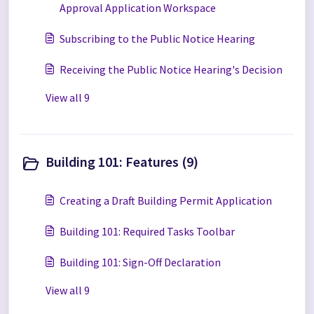
Approval Application Workspace
Subscribing to the Public Notice Hearing
Receiving the Public Notice Hearing's Decision
View all 9
Building 101: Features (9)
Creating a Draft Building Permit Application
Building 101: Required Tasks Toolbar
Building 101: Sign-Off Declaration
View all 9