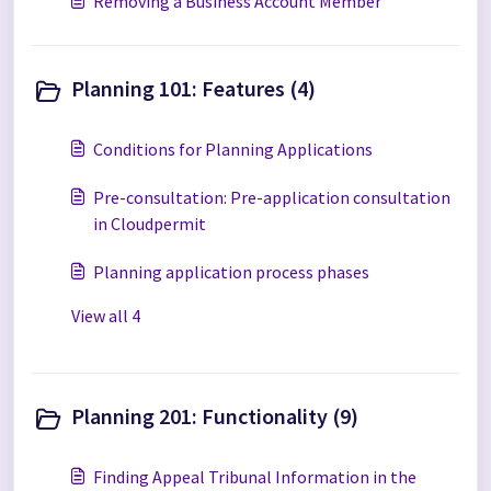
Removing a Business Account Member
Planning 101: Features (4)
Conditions for Planning Applications
Pre-consultation: Pre-application consultation
in Cloudpermit
Planning application process phases
View all 4
Planning 201: Functionality (9)
Finding Appeal Tribunal Information in the