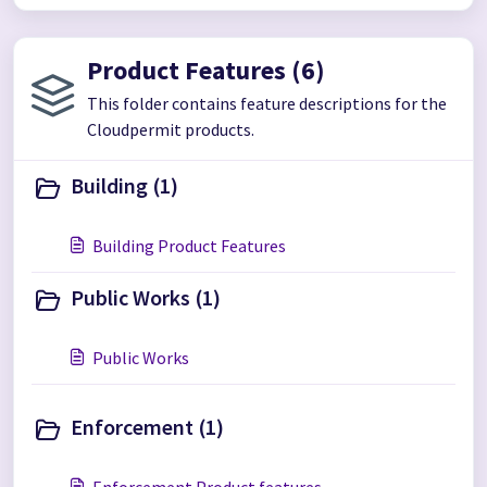
Product Features (6)
This folder contains feature descriptions for the
Cloudpermit products.
Building (1)
Building Product Features
Public Works (1)
Public Works
Enforcement (1)