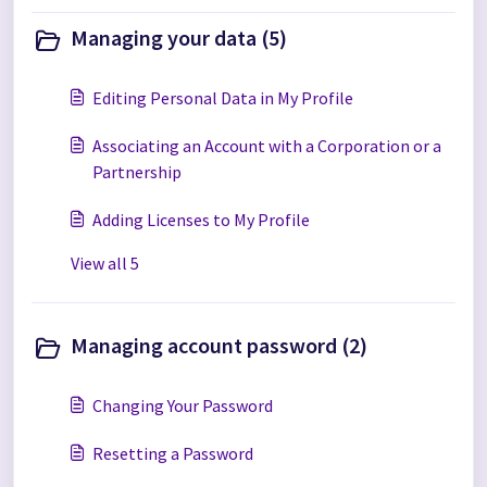
Managing your data (5)
Editing Personal Data in My Profile
Associating an Account with a Corporation or a
Partnership
Adding Licenses to My Profile
View all 5
Managing account password (2)
Changing Your Password
Resetting a Password