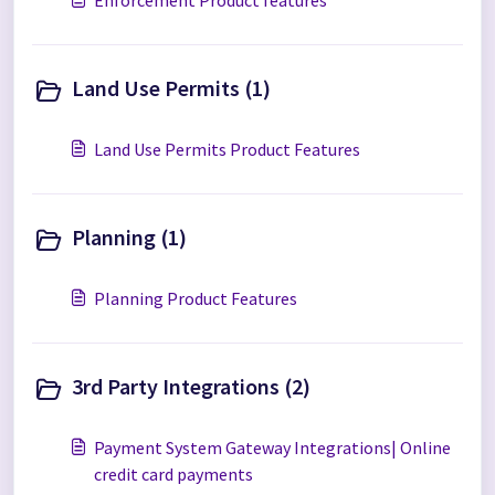
Enforcement Product features
Land Use Permits (1)
Land Use Permits Product Features
Planning (1)
Planning Product Features
3rd Party Integrations (2)
Payment System Gateway Integrations| Online
credit card payments