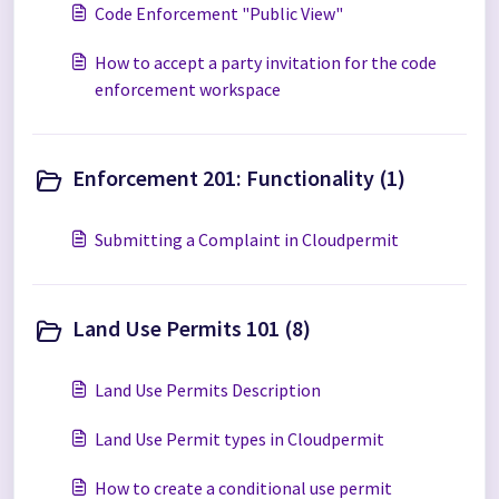
Code Enforcement "Public View"
How to accept a party invitation for the code
enforcement workspace
Enforcement 201: Functionality (1)
Submitting a Complaint in Cloudpermit
Land Use Permits 101 (8)
Land Use Permits Description
Land Use Permit types in Cloudpermit
How to create a conditional use permit