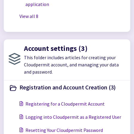
application
View all 8
Account settings (3)
This folder includes articles for creating your
Cloudpermit account, and managing your data
and password.
Registration and Account Creation (3)
Registering for a Cloudpermit Account
Logging into Cloudpermit as a Registered User
Resetting Your Cloudpermit Password