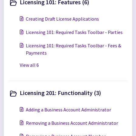
Licensing 101: Features (6)
Creating Draft License Applications
Licensing 101: Required Tasks Toolbar - Parties
Licensing 101: Required Tasks Toolbar - Fees &
Payments
View all 6
Licensing 201: Functionality (3)
Adding a Business Account Administrator
Removing a Business Account Administrator