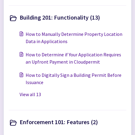
Building 201: Functionality (13)
How to Manually Determine Property Location
Data in Applications
How to Determine if Your Application Requires
an Upfront Payment in Cloudpermit
How to Digitally Sign a Building Permit Before
Issuance
View all 13
Enforcement 101: Features (2)