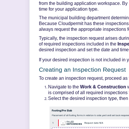
from the building application workspace. By 
time
for your application type
.
The municipal building department
determi
Because
Cloudpermit
has these inspections 
always request the
appropriate inspections
f
Typically, the inspection request arises durin
of required inspections included in the
Insp
desired inspection and set the date and tim
If your desired inspection is not included in 
Creating an Inspection Request
To create an inspection request,
proceed
as 
Navigate to the
Work & Construction
is
comprised
of all required inspections 
Select the desired inspection type, then