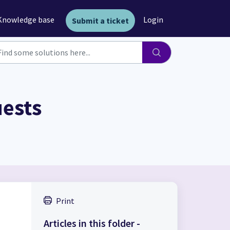
Knowledge base
Login
Submit a ticket
uests
Print
.
Articles in this folder -