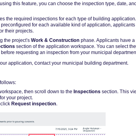
using this feature,
you
c
an choose the
inspection
type,
date
,
an
nes
the required inspections for each type of building application
preconfigured for each available kind of application, applicants 
or their projects.
g the project's
Work & Construction
phase. Applicants have a l
ections
section of the application workspace.
You can
select the
e before requesting an inspection from
your
municipal departmen
c
your application,
ontact your municipal building department.
follows:
workspace, then scroll down to the
Inspections
section.
This vi
for your project.
 click
Request inspection
.