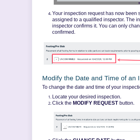
Your inspection request has now been
assigned to a qualified inspector. The i
inspector confirms it. You can only chan
confirmed.
Modify the Date and Time of an 
To change the date and time of your inspecti
Locate your desired inspection.
Click the
MODIFY REQUEST
button.