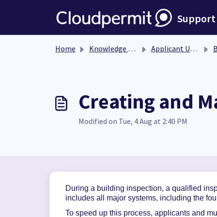
Skip to main content
Support
Home
Knowledge base
Applicant User Guide
Bu
Creating and M
Modified on Tue, 4 Aug at 2:40 PM
During a building inspection, a qualified in
includes all major systems, including the fou
To speed
up this process,
applicants and mun