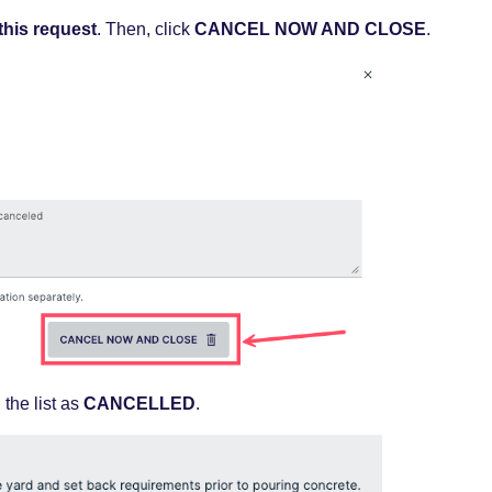
 this request
. Then, click
CANCEL NOW AND CLOSE
.
n
the list as
CANCELLED
.