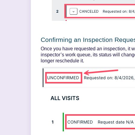
Confirming an Inspection Reque
Once you have requested an inspection, it w
inspector’s work queue, its status will chang
longer reschedule it.