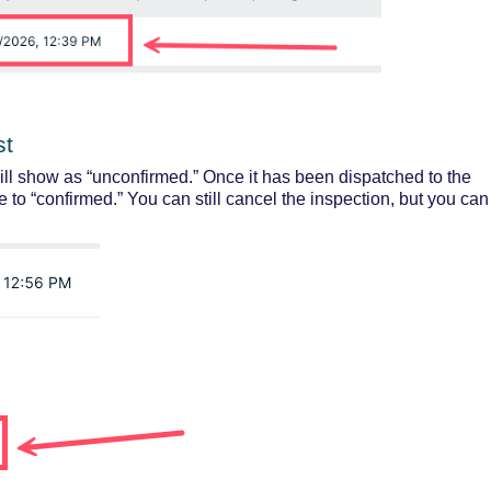
st
ill show as “unconfirmed.” Once it has been dispatched to the
e to “confirmed.”
You can still cancel the inspection, but you can