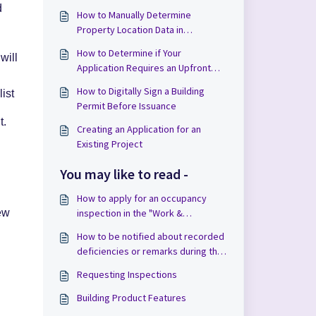
d
How to Manually Determine
Property Location Data in
.
Applications
How to Determine if Your
will
Application Requires an Upfront
Payment in Cloudpermit
How to Digitally Sign a Building
ist
Permit Before Issuance
t.
Creating an Application for an
Existing Project
You may like to read -
How to apply for an occupancy
inspection in the "Work &
ew
Construction" phase
How to be notified about recorded
deficiencies or remarks during the
inspection
Requesting Inspections
Building Product Features