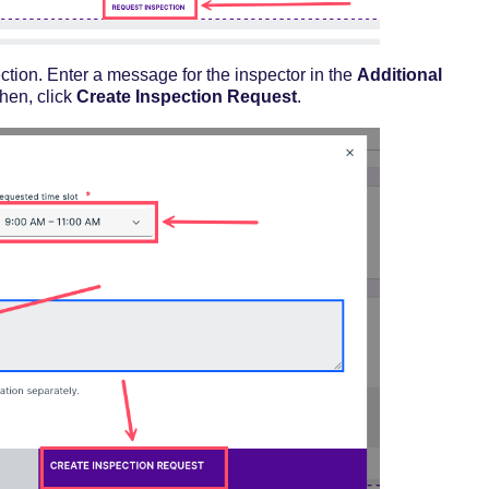
ction. Enter a message for the inspector in the
Additional
Then, click
Create Inspection Request
.