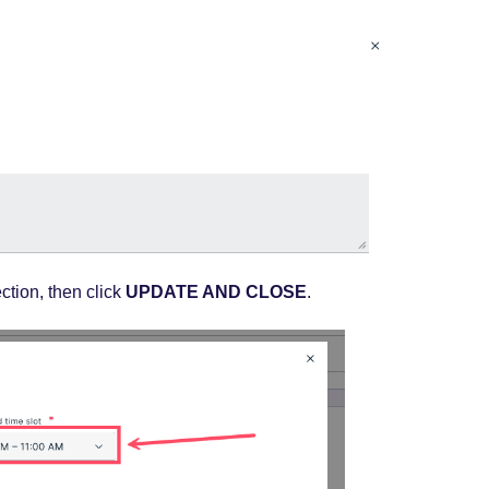
ction, then click
UPDATE AND CLOSE
.