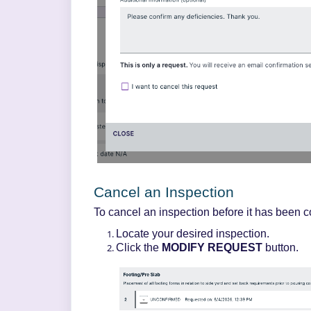
Cancel an Inspection
To cancel an inspection before it has been 
Locate your desired inspection.
Click the
MODIFY REQUEST
button.