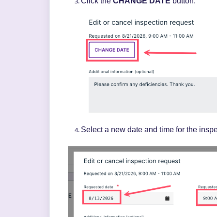
Click the
CHANGE DATE
button.
Select a new date and time for the inspe