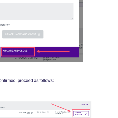
confirmed,
proceed
as follows: