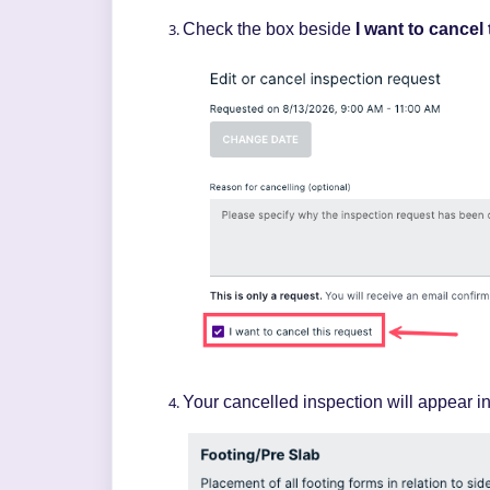
Check the box beside
I want to cancel
Your cancelled inspection will appear
i