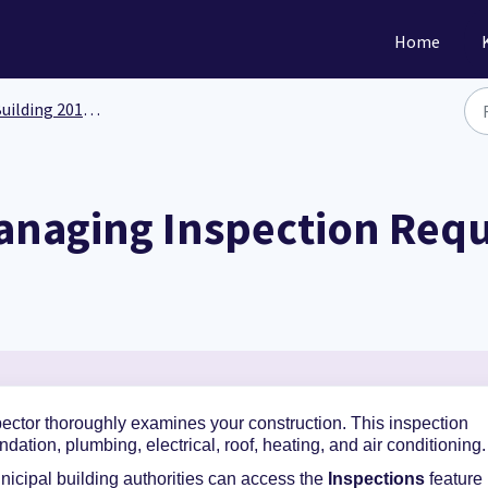
Home
ilding 201: Functionality
anaging Inspection Req
spector thoroughly examines your construction
.
This inspection
ndation, plumbing, electrical, roof, heating, and air conditioning
icipal building authorities can
access the
Inspections
feature