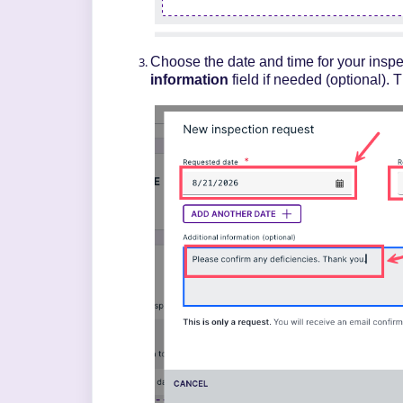
Choose the date and time for your inspe
information
field if needed (optional). 