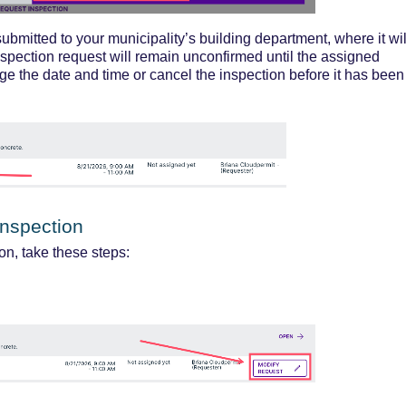
submitted
to your municipality’s building department, where it wil
nspe
ction request will remain unconfirmed until the assigned
ge the date and time or cancel the inspection before it has been
Inspection
on, take these steps: