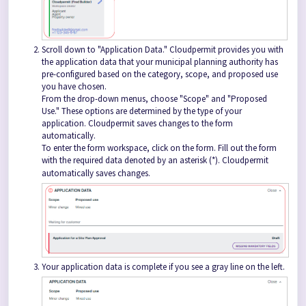
Scroll down to "Application Data." Cloudpermit provides you with
the application data that your municipal planning authority has
pre-configured based on the category, scope, and proposed use
you have chosen.
From the drop-down menus, choose "Scope" and "Proposed
Use." These options are determined by the type of your
application. Cloudpermit saves changes to the form
automatically.
To enter the form workspace, click on the form. Fill out the form
with the required data denoted by an asterisk (*). Cloudpermit
automatically saves changes.
Your application data is complete if you see a gray line on the left.