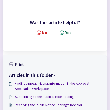
Was this article helpful?
No
Yes
Print
Articles in this folder -
Finding Appeal Tribunal Information in the Approval
Application Workspace
Subscribing to the Public Notice Hearing
Receiving the Public Notice Hearing's Decision