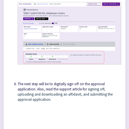
The next step will be to digitally sign off on the approval
application. Also, read the support article for
signing off,
uploading and downloading an affidavit, and submitting the
approval application.