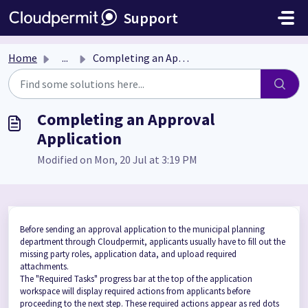
Skip to main content
Support
Home
...
Completing an Approval Application
Completing an Approval
Application
Modified on Mon, 20 Jul at 3:19 PM
Before sending an approval application to the municipal planning
department through Cloudpermit, applicants usually have to fill out the
missing party roles, application data, and upload required
attachments.
The "Required Tasks" progress bar at the top of the application
workspace will display required actions from applicants before
proceeding to the next step. These required actions appear as red dots