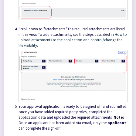
Scroll down to "Attachments."The required attachments are listed
in this view. To add attachments, see the steps described in
How to
upload attachments to the application and control/change the
file visibility
.
Your approval application is ready to be signed off and submitted
once you have added required party roles, completed the
application data and uploaded the required attachments.
Note:
Once an applicant has been added via email, only the
applicant
can complete the sign-off.