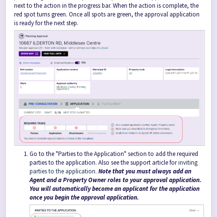
next to the action in the progress bar. When the action is complete, the
red spot turns green. Once all spots are green, the approval application
is ready for the next step.
Go to the "Parties to the Application" section to add the required
parties to the application. Also see the support article for
inviting
parties to the application.
Note that you must always add an
Agent and a Property Owner roles to your approval application.
You will automatically become an applicant for the application
once you begin the approval application.