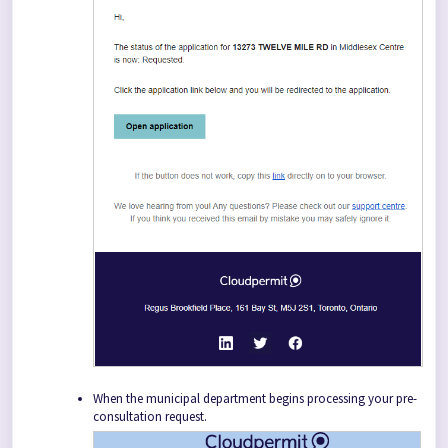
When the municipal department begins processing your pre-
consultation request.