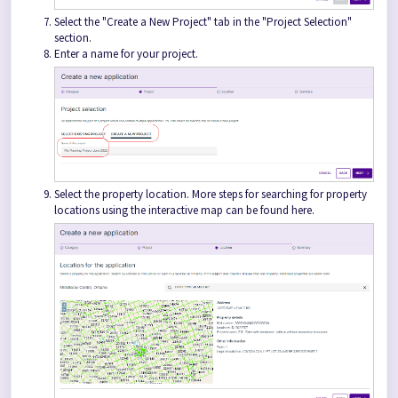
Select the "Create a New Project" tab in the "Project Selection"
section.
Enter a name for your project.
Select the property location. More steps for searching for property
locations using the interactive map can be found here.