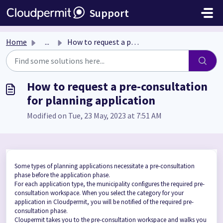
Skip to main content
Support
Home
...
How to request a pre-consultation for planning application
How to request a pre-consultation
for planning application
Modified on Tue, 23 May, 2023 at 7:51 AM
Some types of planning applications necessitate a pre-consultation
phase before the application phase.
For each application type, the municipality configures the required pre-
consultation workspace. When you select the category for your
application in Cloudpermit, you will be notified of the required pre-
consultation phase.
Cloupermit takes you to the pre-consultation workspace and walks you