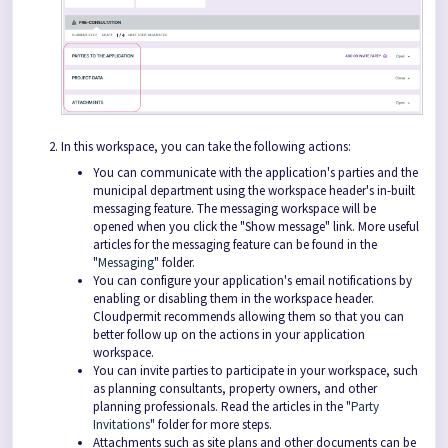
In this workspace, you can take the following actions:
You can communicate with the application's parties and the
municipal department using the workspace header's in-built
messaging feature. The messaging workspace will be
opened when you click the "Show message" link. More useful
articles for the messaging feature can be found in the
"
Messaging
" folder.
You can configure your application's email notifications by
enabling or disabling them in the workspace header.
Cloudpermit recommends allowing them so that you can
better follow up on the actions in your application
workspace.
You can invite parties to participate in your workspace, such
as planning consultants, property owners, and other
planning professionals. Read the articles in the "
Party
Invitations
" folder for more steps.
Attachments such as site plans and other documents can be