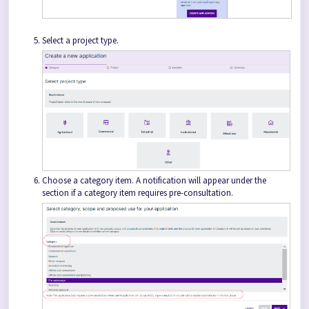
Select a project type.
Choose a category item. A notification will appear under the
section if a category item requires pre-consultation.