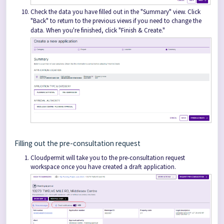
Check the data you have filled out in the "Summary" view. Click
"Back" to return to the previous views if you need to change the
data. When you're finished, click "Finish & Create."
Filling out the pre-consultation request
Cloudpermit will take you to the pre-consultation request
workspace once you have created a draft application.