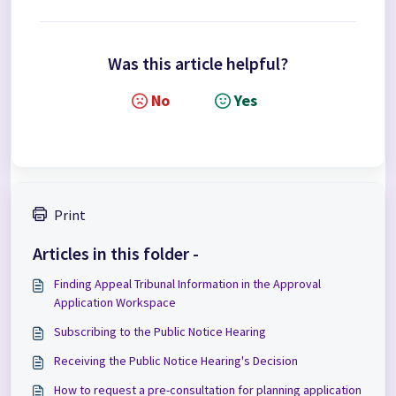
Was this article helpful?
No
Yes
Print
Articles in this folder -
Finding Appeal Tribunal Information in the Approval
Application Workspace
Subscribing to the Public Notice Hearing
Receiving the Public Notice Hearing's Decision
How to request a pre-consultation for planning application