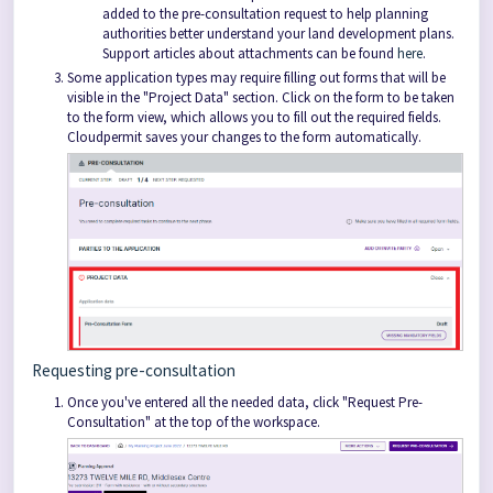
added to the pre-consultation request to help planning
authorities better understand your land development plans.
Support articles about attachments can be found
here
.
Some application types may require filling out forms that will be
visible in the "Project Data" section. Click on the form to be taken
to the form view, which allows you to fill out the required fields.
Cloudpermit saves your changes to the form automatically.
Requesting pre-consultation
Once you've entered all the needed data, click "Request Pre-
Consultation" at the top of the workspace.