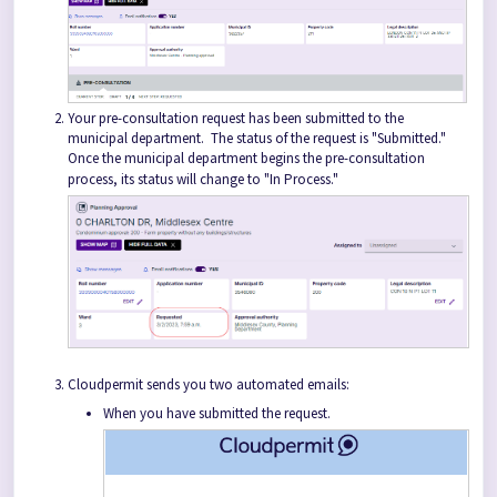
Your pre-consultation request has been submitted to the
municipal department. The status of the request is "Submitted."
Once the municipal department begins the pre-consultation
process, its status will change to "In Process."
Cloudpermit sends you two automated emails:
When you have submitted the request.