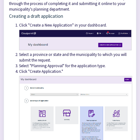
through the process of completing it and submitting it online to your
municipality's planning department.
Creating a draft application
Click "Create a New Application" in your dashboard.
Select a province or state and the municipality to which you will
submit the request.
Select "Planning Approval" for the application type.
Click "Create Application."