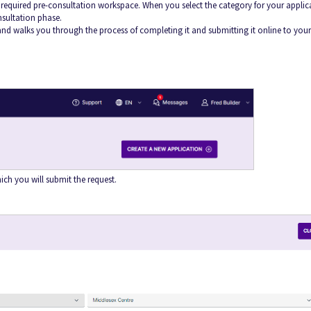
e required pre-consultation workspace. When you select the category for your applic
nsultation phase.
nd walks you through the process of completing it and submitting it online to your
ich you will submit the request.