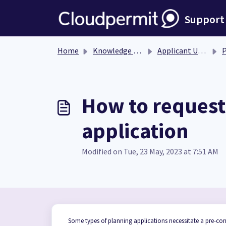
Skip to main content
Support
Home
Knowledge base
Applicant User Guide
Pl
How to request 
application
Modified on Tue, 23 May, 2023 at 7:51 AM
Some types of planning applications necessitate a pre-con