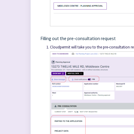
Filling out the pre-consultation request
Cloudpermit will take you to the pre-consultation r