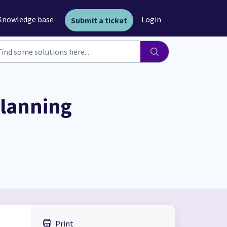
Knowledge base
Login
Submit a ticket
planning
Print