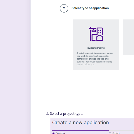
Select a project type.