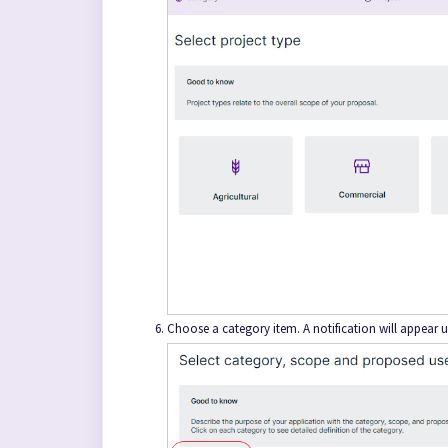
Choose a category item. A notification will appear u