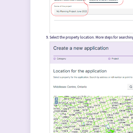
Select the property location. More steps for searchi