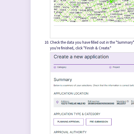
Check the data you have filled out in the "Summary" 
you're finished, click "Finish & Create."