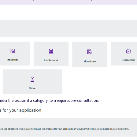
nder the section if a category item requires pre-consultation.