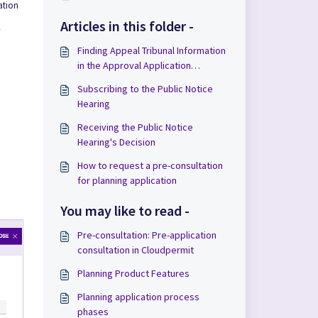
ation
Articles in this folder -
Finding Appeal Tribunal Information
in the Approval Application
Workspace
Subscribing to the Public Notice
Hearing
Receiving the Public Notice
Hearing's Decision
How to request a pre-consultation
for planning application
You may like to read -
Pre-consultation: Pre-application
consultation in Cloudpermit
Planning Product Features
Planning application process
phases