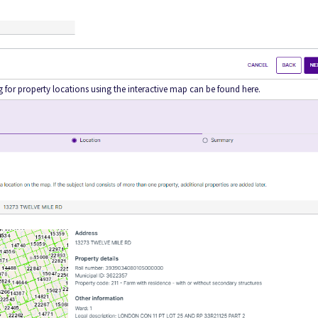
ng for property locations using the interactive map can be found here.