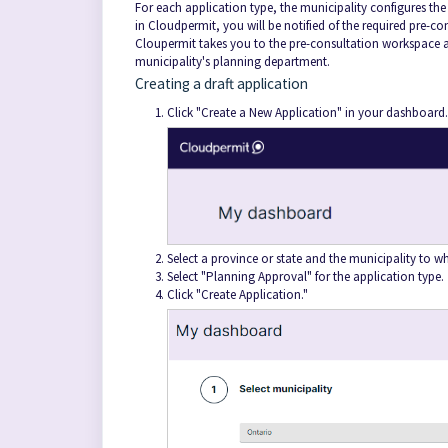
For each application type, the municipality configures th
in Cloudpermit, you will be notified of the required pre-co
Cloupermit takes you to the pre-consultation workspace a
municipality's planning department.
Creating a draft application
Click "Create a New Application" in your dashboard.
Select a province or state and the municipality to wh
Select "Planning Approval" for the application type.
Click "Create Application."