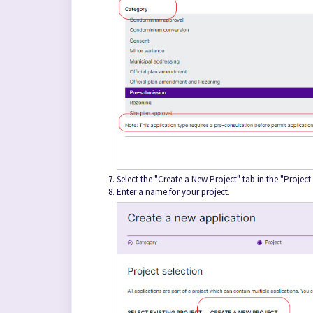
Select the "Create a New Project" tab in the "Project
Enter a name for your project.