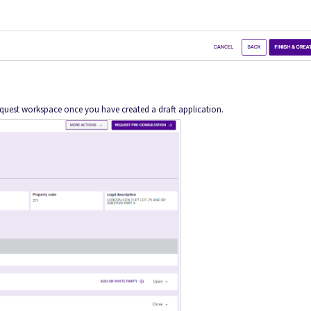
equest workspace once you have created a draft application.