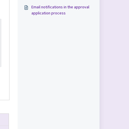
Email notifications in the approval
application process