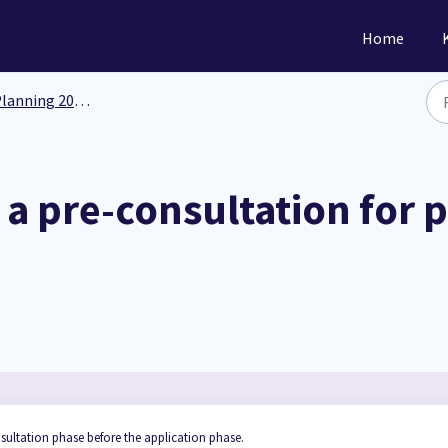
Home
anning 201: Functionality
a pre-consultation for 
sultation phase before the application phase.