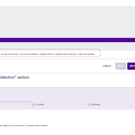
 Selection" section.