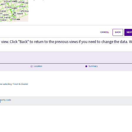
view. Click "Back" to return to the previous views if you need to change the data. 