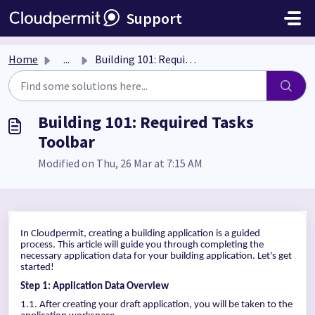
Skip to main content
Support
Home
...
Building 101: Required Tasks Toolbar
Building 101: Required Tasks
Toolbar
Modified on Thu, 26 Mar at 7:15 AM
In Cloudpermit, creating a building application is a guided
process. This article will guide you through completing the
necessary application data for your building application. Let's get
started!
Step 1: Application Data Overview
1.1. After creating your draft application, you will be taken to the