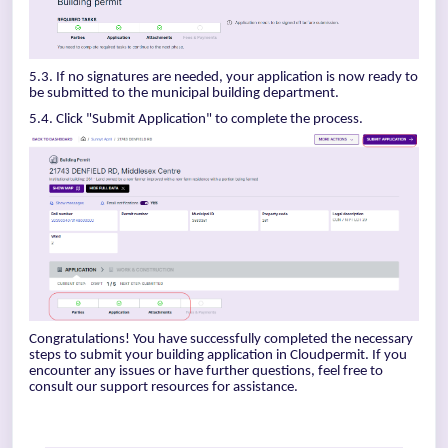
5.3. If no signatures are needed, your application is now ready to
be submitted to the municipal building department.
5.4. Click "Submit Application" to complete the process.
Congratulations! You have successfully completed the necessary
steps to submit your building application in Cloudpermit. If you
encounter any issues or have further questions, feel free to
consult our support resources for assistance.