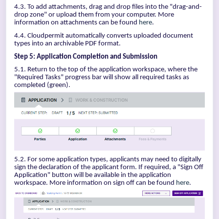
4.3. To add attachments, drag and drop files into the "drag-and-
drop zone" or upload them from your computer. More
information on attachments can be found
here
.
4.4. Cloudpermit automatically converts uploaded document
types into an archivable PDF format.
Step 5: Application Completion and Submission
5.1. Return to the top of the application workspace, where the
"Required Tasks" progress bar will show all required tasks as
completed (green).
5.2. For some application types, applicants may need to digitally
sign the declaration of the applicant form. If required, a "Sign Off
Application" button will be available in the application
workspace. More information on sign off can be found
here
.