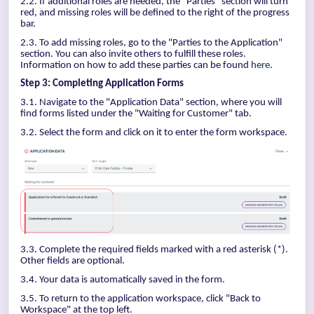
2.2. If additional roles are needed, the "Parties" section will turn
red, and missing roles will be defined to the right of the progress
bar.
2.3. To add missing roles, go to the "Parties to the Application"
section. You can also invite others to fulfill these roles.
Information on how to add these parties can be found
here
.
Step 3: Completing Application Forms
3.1. Navigate to the "Application Data" section, where you will
find forms listed under the "Waiting for Customer" tab.
3.2. Select the form and click on it to enter the form workspace.
3.3. Complete the required fields marked with a red asterisk (*).
Other fields are optional.
3.4. Your data is automatically saved in the form.
3.5. To return to the application workspace, click "Back to
Workspace" at the top left.