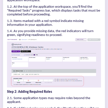
application workspace.
1.2. At the top of the application workspace, you'll find the
"Required Tasks" progress bar, which displays tasks that must be
completed before proceeding.
1.3. Items marked with a red symbol indicate missing
information in your application.
1.4. As you provide missing data, the red indicators will turn
green, signifying readiness to proceed.
Step 2: Adding Required Roles
2.1. Some application types may require roles beyond the
applicant.