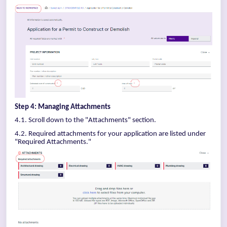
Step 4: Managing Attachments
4.1. Scroll down to the "Attachments" section.
4.2. Required attachments for your application are listed under
"Required Attachments."