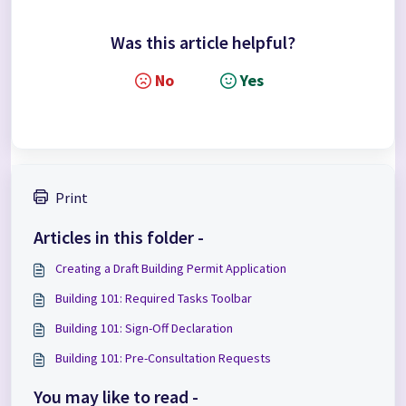
Was this article helpful?
No
Yes
Print
Articles in this folder -
Creating a Draft Building Permit Application
Building 101: Required Tasks Toolbar
Building 101: Sign-Off Declaration
Building 101: Pre-Consultation Requests
You may like to read -