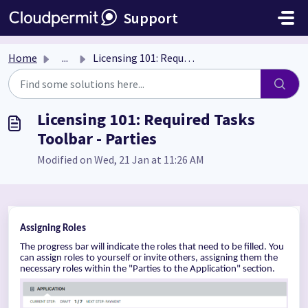
Skip to main content
Support
Home
...
Licensing 101: Required Tasks Toolbar - Parties
Licensing 101: Required Tasks
Toolbar - Parties
Modified on Wed, 21 Jan at 11:26 AM
Assigning Roles
The progress bar will indicate the roles that need to be filled. You
can assign roles to yourself or invite others, assigning them the
necessary roles within the "Parties to the Application" section.