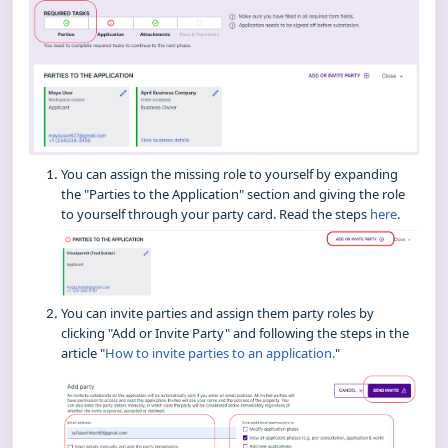
You can assign the missing role to yourself by expanding
the "Parties to the Application" section and giving the role
to yourself through your party card. Read the steps
here
.
You can invite parties and assign them party roles by
clicking "Add or Invite Party" and following the steps in the
article "
How to invite parties to an application.
"