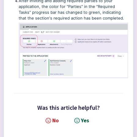
After inviting and adding required parties to your
application, the color for "Parties" in the "Required
Tasks" progress bar has changed to green, indicating
that the section's required action has been completed.
Was this article helpful?
No
Yes