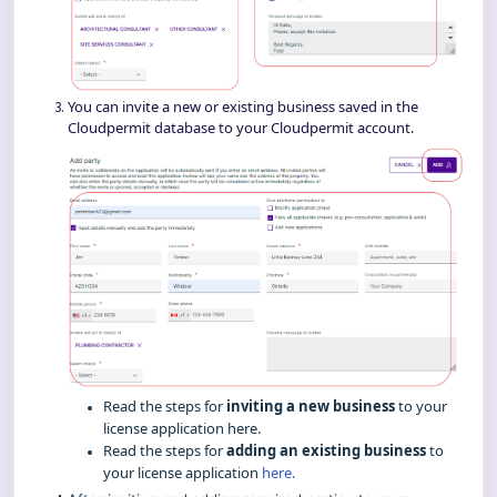
You can invite a new or existing business saved in the
Cloudpermit database to your Cloudpermit account.
Read the steps for
inviting a new business
to your
license application
here
.
Read the steps for
adding an existing business
to
your license application
here.