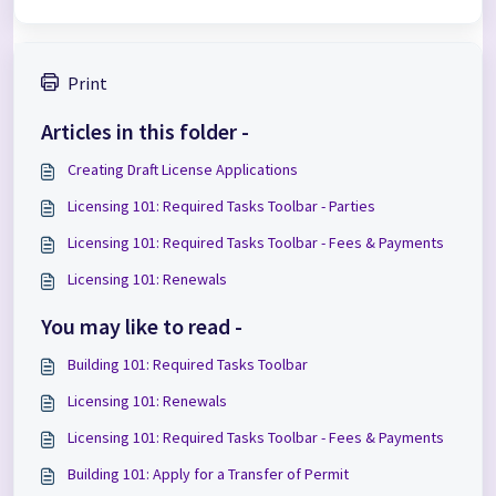
Print
Articles in this folder -
Creating Draft License Applications
Licensing 101: Required Tasks Toolbar - Parties
Licensing 101: Required Tasks Toolbar - Fees & Payments
Licensing 101: Renewals
You may like to read -
Building 101: Required Tasks Toolbar
Licensing 101: Renewals
Licensing 101: Required Tasks Toolbar - Fees & Payments
Building 101: Apply for a Transfer of Permit