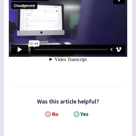
Was this article helpful?
No
Yes