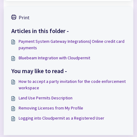
Print
Articles in this folder -
Payment System Gateway Integrations| Online credit card
payments
Bluebeam Integration with Cloudpermit
You may like to read -
How to accept a party invitation for the code enforcement
workspace
Land Use Permits Description
Removing Licenses from My Profile
Logging into Cloudpermit as a Registered User