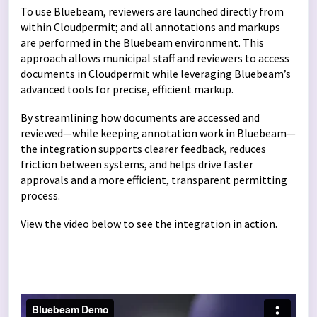
To use Bluebeam, reviewers are launched directly from
within Cloudpermit; and all annotations and markups
are performed in the Bluebeam environment. This
approach allows municipal staff and reviewers to access
documents in Cloudpermit while leveraging Bluebeam’s
advanced tools for precise, efficient markup.
By streamlining how documents are accessed and
reviewed—while keeping annotation work in Bluebeam—
the integration supports clearer feedback, reduces
friction between systems, and helps drive faster
approvals and a more efficient, transparent permitting
process.
View the video below to see the integration in action.