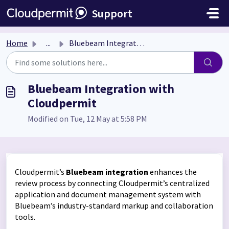
Skip to main content
Support
Home
...
Bluebeam Integration with Cloudpermit
Bluebeam Integration with
Cloudpermit
Modified on Tue, 12 May at 5:58 PM
Cloudpermit’s
Bluebeam integration
enhances the
review process by connecting Cloudpermit’s centralized
application and document management system with
Bluebeam’s industry-standard markup and collaboration
tools.