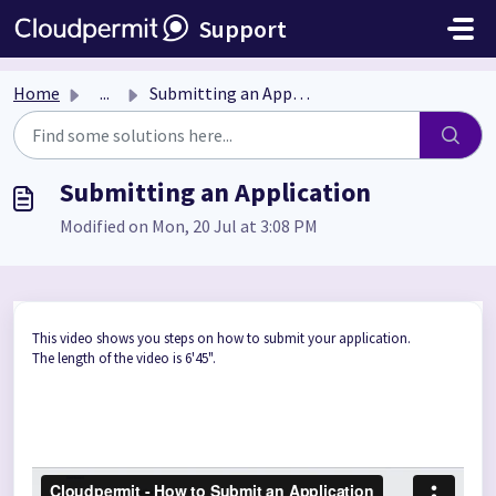
Skip to main content
Support
Home
...
Submitting an Application
Submitting an Application
Modified on Mon, 20 Jul at 3:08 PM
This video shows you steps on how to submit your application.
The length of the video is 6'45".