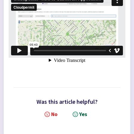
Was this article helpful?
No
Yes