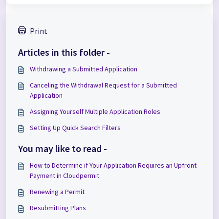
Print
Articles in this folder -
Withdrawing a Submitted Application
Canceling the Withdrawal Request for a Submitted
Application
Assigning Yourself Multiple Application Roles
Setting Up Quick Search Filters
You may like to read -
How to Determine if Your Application Requires an Upfront
Payment in Cloudpermit
Renewing a Permit
Resubmitting Plans