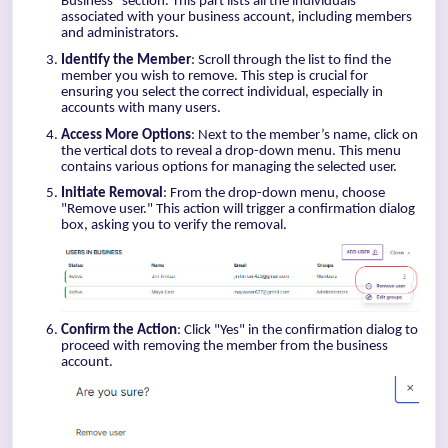
Business" section. This part lists all the individuals
associated with your business account, including members
and administrators.
Identify the Member
: Scroll through the list to find the
member you wish to remove. This step is crucial for
ensuring you select the correct individual, especially in
accounts with many users.
Access More Options
: Next to the member’s name, click on
the vertical dots to reveal a drop-down menu. This menu
contains various options for managing the selected user.
Initiate Removal
: From the drop-down menu, choose
"Remove user." This action will trigger a confirmation dialog
box, asking you to verify the removal.
Confirm the Action
: Click "Yes" in the confirmation dialog to
proceed with removing the member from the business
account.