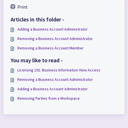
Print
Articles in this folder -
Adding a Business Account Administrator
Removing a Business Account Administrator
Removing a Business Account Member
You may like to read -
Licensing 101: Business Information View Access
Removing a Business Account Administrator
Adding a Business Account Administrator
Removing Parties from a Workspace