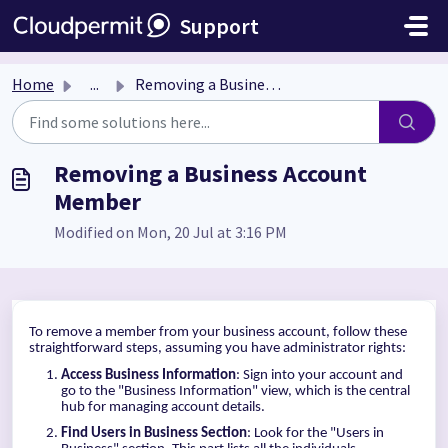
Skip to main content
Support
Home
...
Removing a Business Account Member
Removing a Business Account
Member
Modified on Mon, 20 Jul at 3:16 PM
To remove a member from your business account, follow these
straightforward steps, assuming you have administrator rights:
Access Business Information
: Sign into your account and
go to the "Business Information" view, which is the central
hub for managing account details.
Find Users in Business Section
: Look for the "Users in