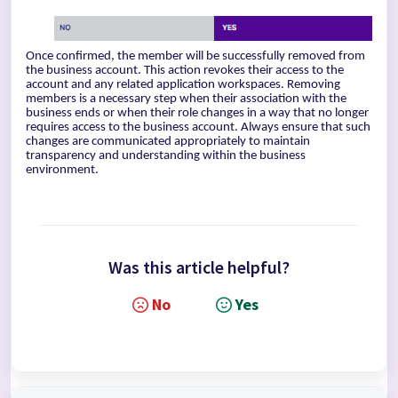
Once confirmed, the member will be successfully removed from
the business account. This action revokes their access to the
account and any related application workspaces. Removing
members is a necessary step when their association with the
business ends or when their role changes in a way that no longer
requires access to the business account. Always ensure that such
changes are communicated appropriately to maintain
transparency and understanding within the business
environment.
Was this article helpful?
No
Yes