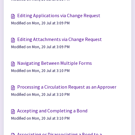
Editing Applications via Change Request
Modified on Mon, 20 Jul at 3:09 PM
Editing Attachments via Change Request
Modified on Mon, 20 Jul at 3:09 PM
Navigating Between Multiple Forms
Modified on Mon, 20 Jul at 3:10 PM
Processing a Circulation Request as an Approver
Modified on Mon, 20 Jul at 3:10 PM
Accepting and Completing a Bond
Modified on Mon, 20 Jul at 3:10 PM
Associating or Disassociating a Bond to a