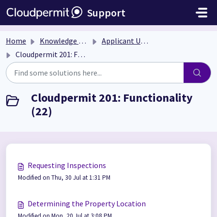
Skip to main content
Support
Home
Knowledge base
Applicant User Guide
Cloudpermit 201: Functionality
Cloudpermit 201: Functionality
(22)
Requesting Inspections
Modified on Thu, 30 Jul at 1:31 PM
Determining the Property Location
Modified on Mon, 20 Jul at 3:08 PM