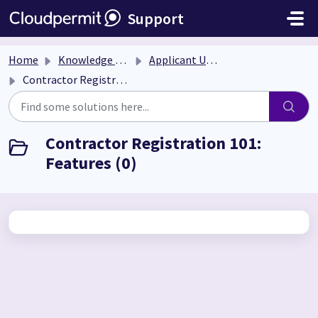
Skip to main content
Support
Home
Knowledge base
Applicant User Guide
Contractor Registration 101: Features
Contractor Registration 101:
Features (0)