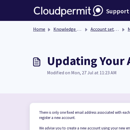
Skip to main content
Support
Home
Knowledge base
Account settings
M
Updating Your 
Modified on Mon, 27 Jul at 11:23 AM
There is only one fixed email address associated with eac
register a new account.
We advise you to create a new account using your new emai