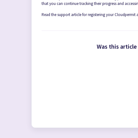
that you can continue tracking their progress and accessin
Read the support article for registering your Cloudpermit
Was this article