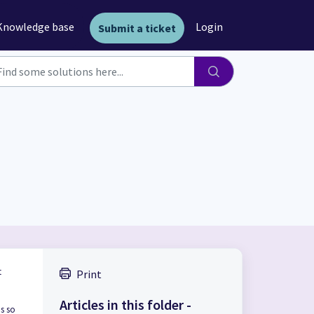
Knowledge base
Login
Submit a ticket
t
Print
Articles in this folder -
ns so