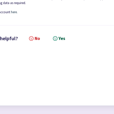
g data as required.
 account
here.
 helpful?
No
Yes