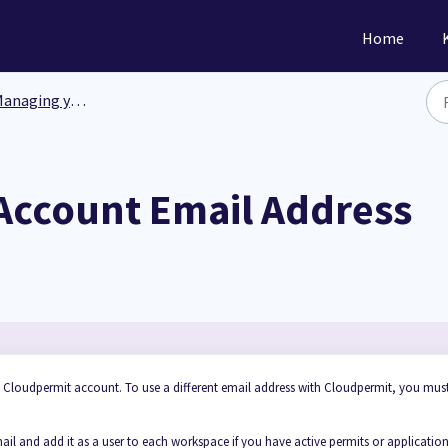
Home
anaging your data
Account Email Address
h Cloudpermit account. To use a different email address with Cloudpermit, you mus
l and add it as a user to each workspace if you have active permits or applicatio