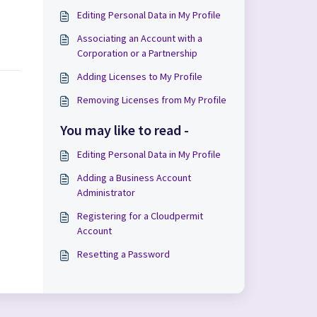
Editing Personal Data in My Profile
Associating an Account with a
Corporation or a Partnership
Adding Licenses to My Profile
Removing Licenses from My Profile
You may like to read -
Editing Personal Data in My Profile
Adding a Business Account
Administrator
Registering for a Cloudpermit
Account
Resetting a Password